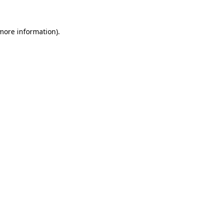
 more information)
.