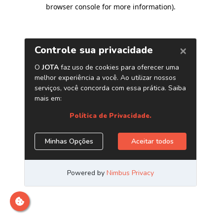
browser console for more information)
.