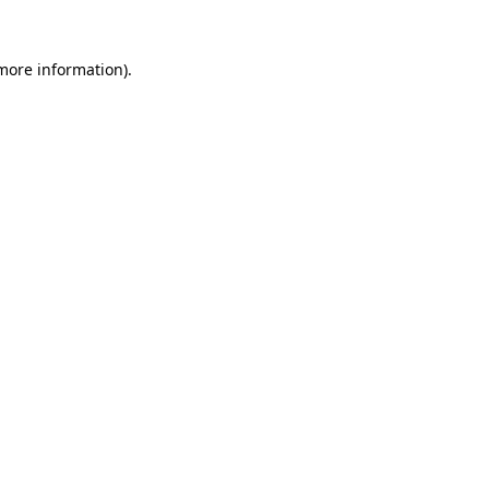
 more information)
.