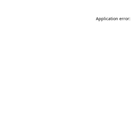
Application error