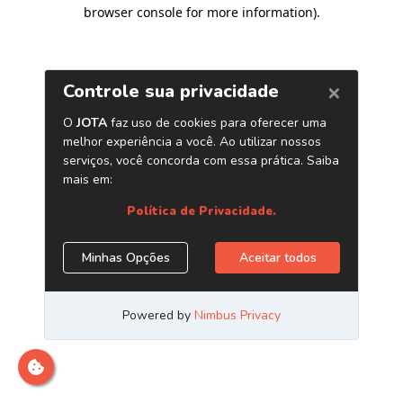
browser console for more information)
.