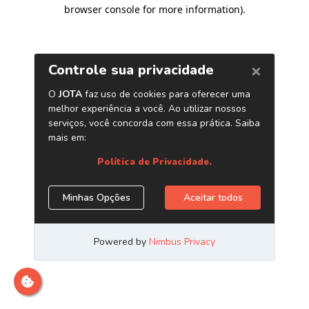
browser console for more information)
.