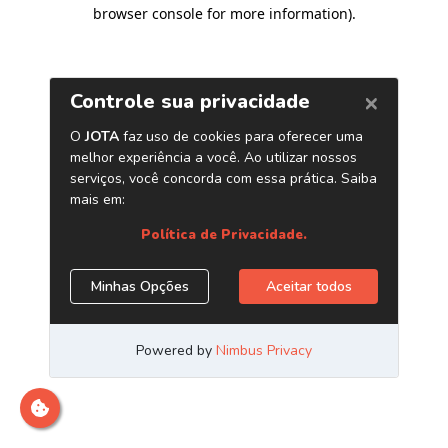
browser console for more information)
.