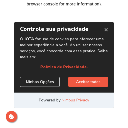
browser console for more information)
.