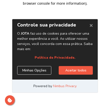
browser console for more information)
.