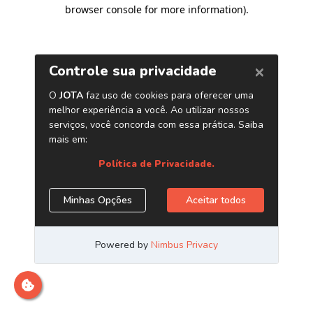
browser console for more information)
.