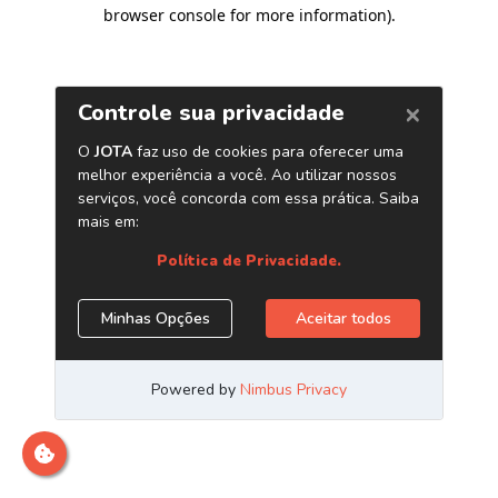
browser console for more information)
.