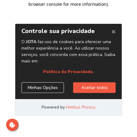
browser console for more information)
.