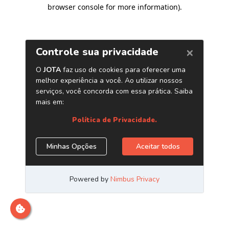
browser console for more information)
.