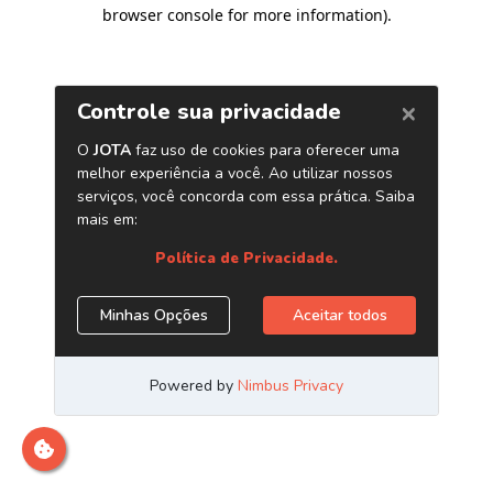
browser console for more information)
.