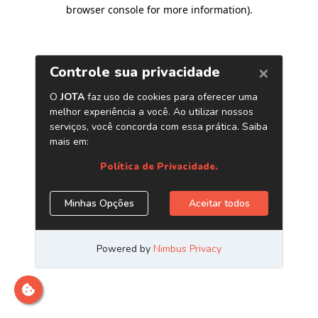
browser console for more information)
.