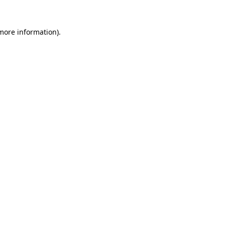
 more information)
.