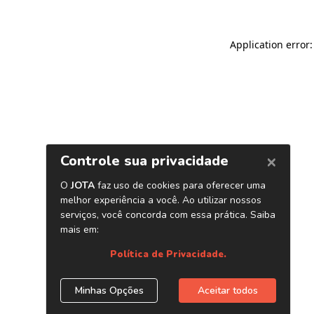
Application error