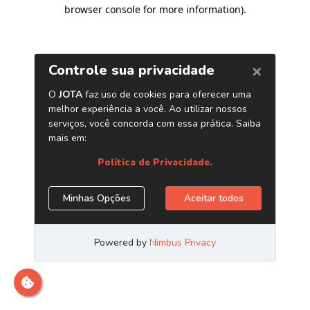
browser console for more information)
.