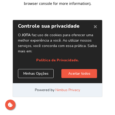
browser console for more information)
.