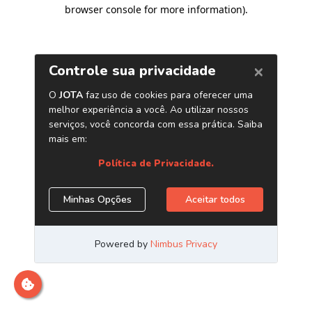
browser console for more information)
.