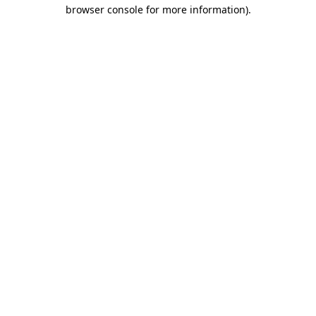
browser console for more information)
.