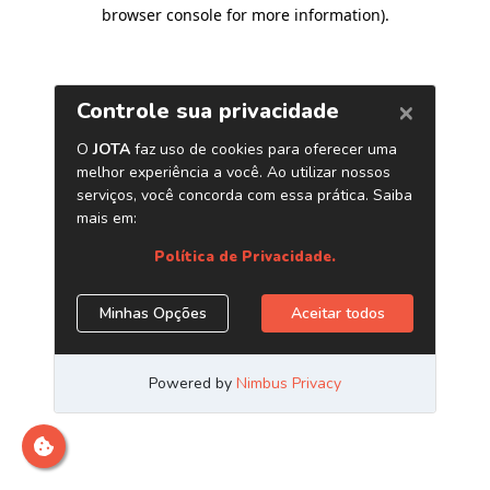
browser console for more information)
.