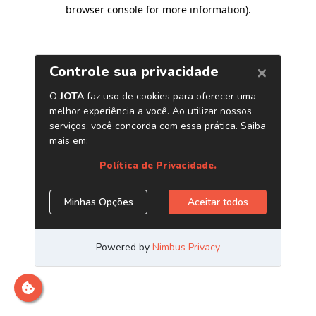
browser console for more information)
.