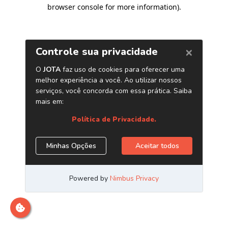
browser console for more information)
.