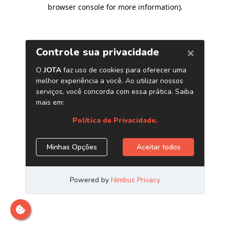
browser console for more information)
.