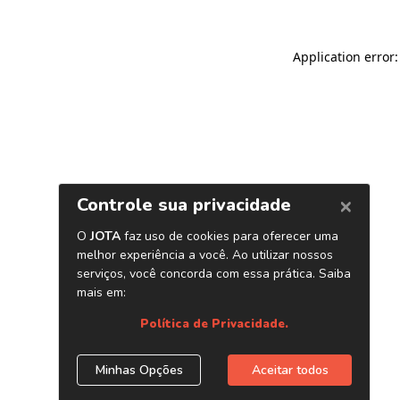
Application error