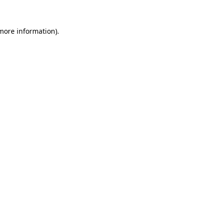
 more information)
.