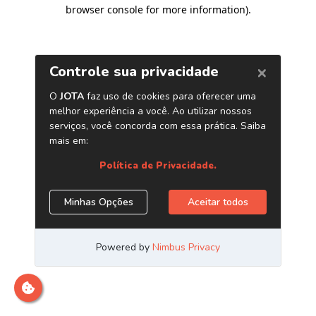
browser console for more information)
.