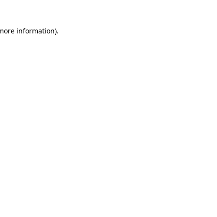
 more information)
.