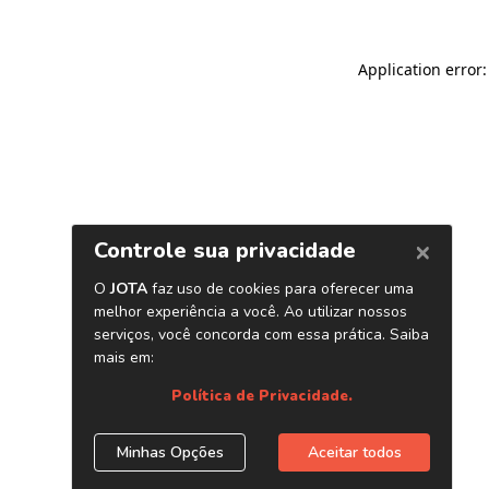
Application error