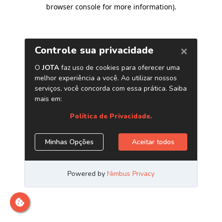
browser console for more information)
.