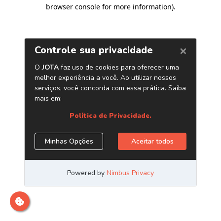
browser console for more information)
.