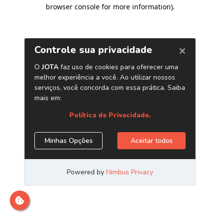
browser console for more information)
.