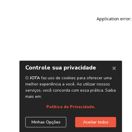
Application error