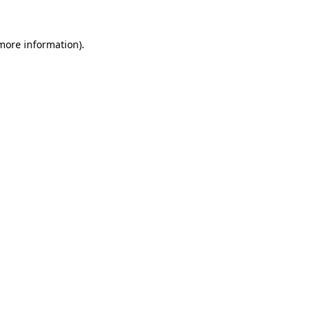
 more information)
.