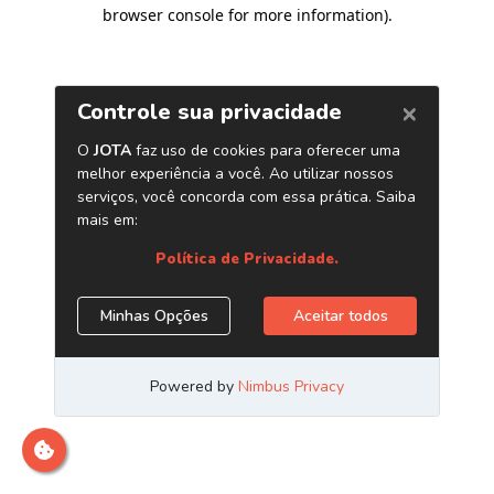
browser console for more information)
.