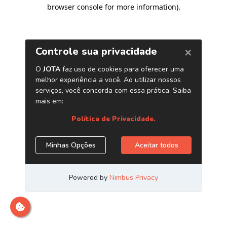
browser console for more information)
.