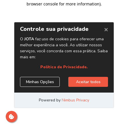
browser console for more information)
.