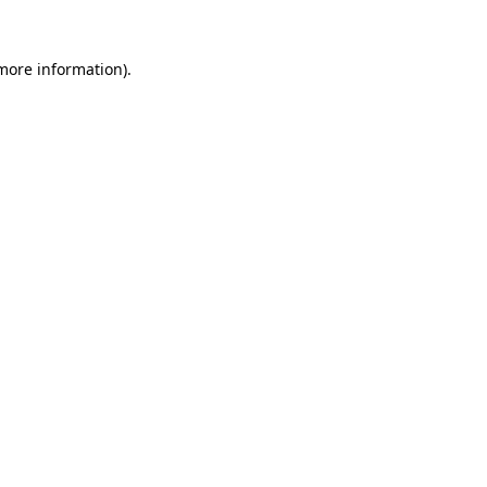
 more information)
.