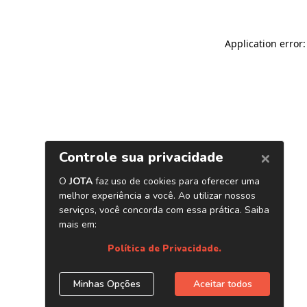
Application error