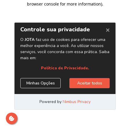
browser console for more information)
.