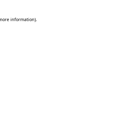
 more information)
.