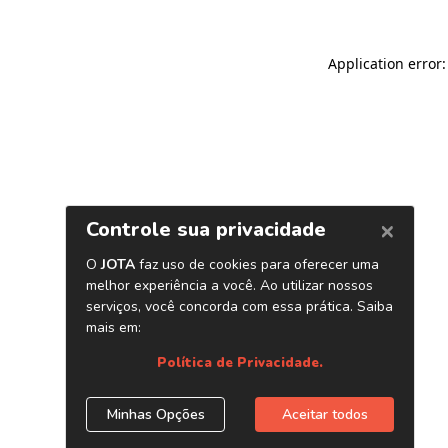
Application error