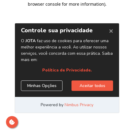
browser console for more information)
.