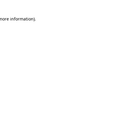
 more information)
.