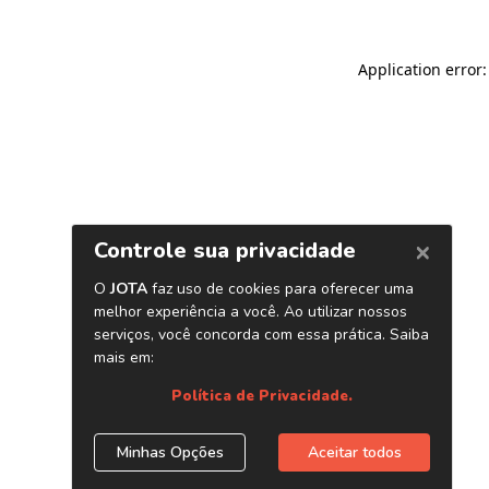
Application error