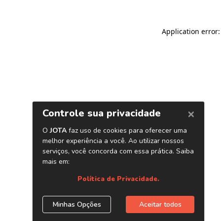
Application error