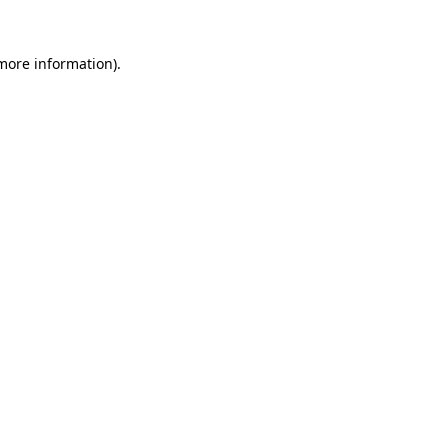
 more information)
.