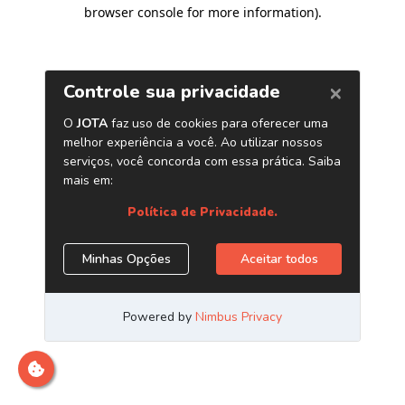
browser console for more information)
.