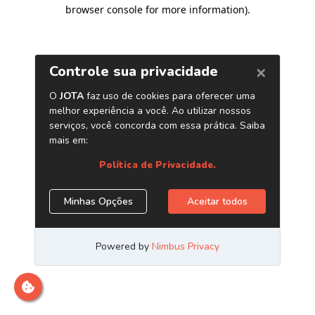
browser console for more information)
.