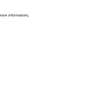
 more information)
.