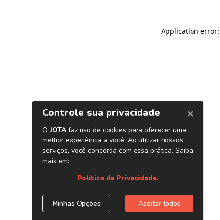
Application error