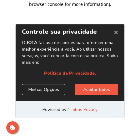
browser console for more information)
.