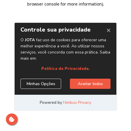
browser console for more information)
.