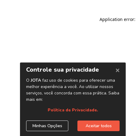
Application error