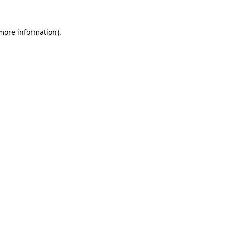
 more information)
.