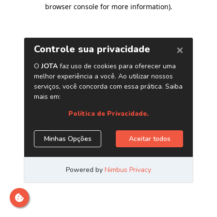
browser console for more information)
.