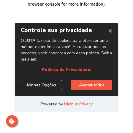
browser console for more information)
.