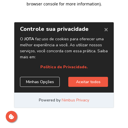
browser console for more information)
.