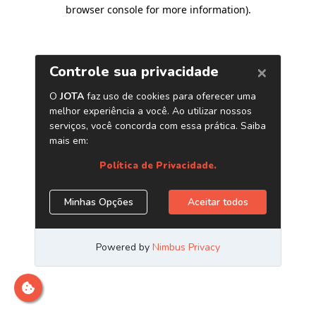
browser console for more information)
.