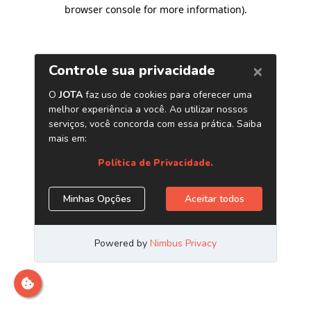
browser console for more information)
.